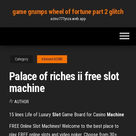
Skip
game grumps wheel of fortune part 2 glitch
to
azino777ysza.web.app
the
content
Category
Klement40389
Palace of riches ii free slot
machine
By
AUTHOR
15 lines Life of Luxury
Slot
Game Board for Casino
Machine
FREE Online Slot Machines! Welcome to the best place to
play FREE online slots and video poker. Choose from 30+