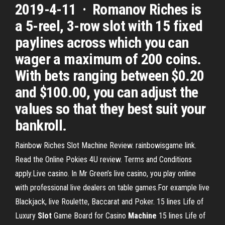
2019-4-11 · Romanov Riches is
a 5-reel, 3-row slot with 15 fixed
paylines across which you can
wager a maximum of 200 coins.
With bets ranging between $0.20
and $100.00, you can adjust the
values so that they best suit your
bankroll.
Rainbow Riches Slot Machine Review. rainbowisgame link.
Read the Online Pokies 4U review. Terms and Conditions
apply.Live casino. In Mr Green’s live casino, you play online
with professional live dealers on table games.For example live
Blackjack, live Roulette, Baccarat and Poker. 15 lines Life of
Luxury
Slot
Game Board for Casino
Machine
15 lines Life of