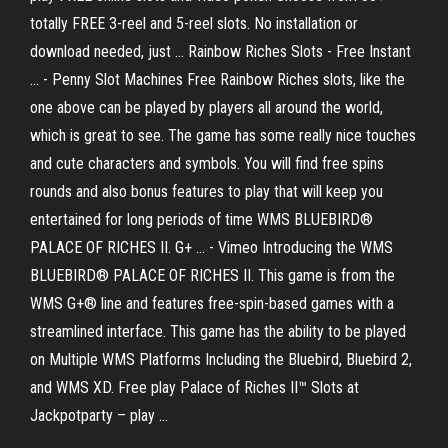
totally FREE 3-reel and 5-reel slots. No installation or
download needed, just ... Rainbow Riches Slots - Free Instant
... - Penny Slot Machines Free Rainbow Riches slots, like the
one above can be played by players all around the world,
which is great to see. The game has some really nice touches
and cute characters and symbols. You will find free spins
rounds and also bonus features to play that will keep you
entertained for long periods of time WMS BLUEBIRD®
PALACE OF RICHES II. G+ ... - Vimeo Introducing the WMS
BLUEBIRD® PALACE OF RICHES II. This game is from the
WMS G+® line and features free-spin-based games with a
streamlined interface. This game has the ability to be played
on Multiple WMS Platforms Including the Bluebird, Bluebird 2,
and WMS XD. Free play Palace of Riches II™ Slots at
Jackpotparty – play ...