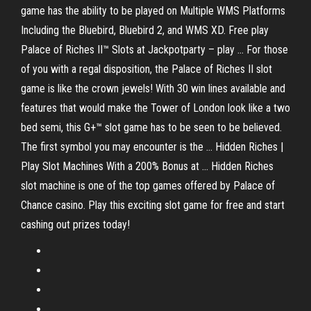
game has the ability to be played on Multiple WMS Platforms
Including the Bluebird, Bluebird 2, and WMS XD. Free play
Palace of Riches II™ Slots at Jackpotparty – play ... For those
of you with a regal disposition, the Palace of Riches II slot
game is like the crown jewels! With 30 win lines available and
features that would make the Tower of London look like a two
bed semi, this G+™ slot game has to be seen to be believed.
The first symbol you may encounter is the ... Hidden Riches |
Play Slot Machines With a 200% Bonus at ... Hidden Riches
slot machine is one of the top games offered by Palace of
Chance casino. Play this exciting slot game for free and start
cashing out prizes today!