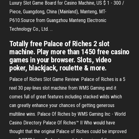
Luxury Slot Game Board for Casino Machine, US $ 1 - 300 /
Piece, Guangdong, China (Mainland), Manteng, MT-
P610.Source from Guangzhou Manteng Electronic
Technology Co., Ltd. …
Totally free Palace of Riches 2 slot
machine. Play more than 1450 free casino
games in your browser. Slots, video
poker, blackjack, roulette & more.
Palace of Riches Slot Game Review. Palace of Riches is a 5
reel 30 pay-lines slot machine from WMS Gaming and it
comes full of great features including stacked wilds which
can greatly enhance your chances of getting generous
multiline wins. Palace Of Riches by WMS Gaming Inc - World
Casino Directory Palace Of Riches™ II Who would have
thought that the original Palace of Riches could be improved