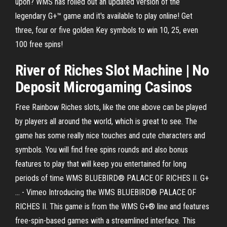
upon? WMS has rolled out an updated version of the
legendary G+™ game and it's available to play online! Get
three, four or five golden Key symbols to win 10, 25, even
100 free spins!
River
of
Riches
Slot
Machine
| No
Deposit Microgaming Casinos
Free Rainbow Riches slots, like the one above can be played
by players all around the world, which is great to see. The
game has some really nice touches and cute characters and
symbols. You will find free spins rounds and also bonus
features to play that will keep you entertained for long
periods of time WMS BLUEBIRD® PALACE OF RICHES II. G+
... - Vimeo Introducing the WMS BLUEBIRD® PALACE OF
RICHES II. This game is from the WMS G+® line and features
free-spin-based games with a streamlined interface. This