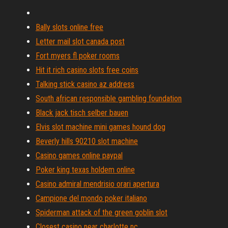
Bally slots online free
Letter mail slot canada post
Fort myers fl poker rooms
Hit it rich casino slots free coins
Talking stick casino az address
South african responsible gambling foundation
Black jack tisch selber bauen
Elvis slot machine mini games hound dog
Beverly hills 90210 slot machine
Casino games online paypal
Poker king texas holdem online
Casino admiral mendrisio orari apertura
Campione del mondo poker italiano
Spiderman attack of the green goblin slot
Closest casino near charlotte nc