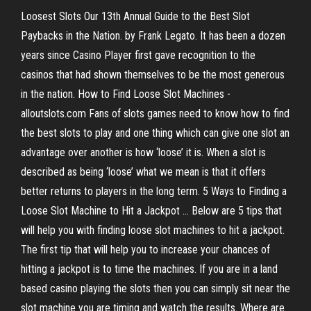
Loosest Slots Our 13th Annual Guide to the Best Slot
Paybacks in the Nation. by Frank Legato. It has been a dozen
years since Casino Player first gave recognition to the
casinos that had shown themselves to be the most generous
in the nation. How to Find Loose Slot Machines -
alloutslots.com Fans of slots games need to know how to find
the best slots to play and one thing which can give one slot an
advantage over another is how ‘loose’ it is. When a slot is
described as being ‘loose’ what we mean is that it offers
better returns to players in the long term. 5 Ways to Finding a
Loose Slot Machine to Hit a Jackpot ... Below are 5 tips that
will help you with finding loose slot machines to hit a jackpot.
The first tip that will help you to increase your chances of
hitting a jackpot is to time the machines. If you are in a land
based casino playing the slots then you can simply sit near the
slot machine you are timing and watch the results. Where are