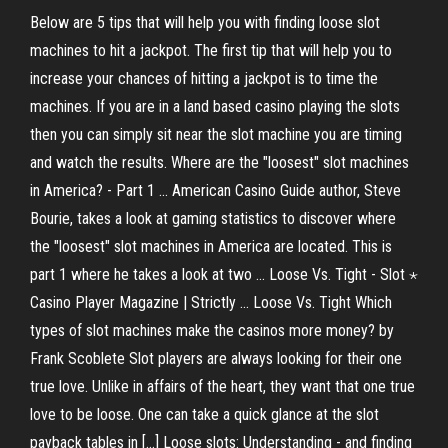
Below are 5 tips that will help you with finding loose slot
machines to hit a jackpot. The first tip that will help you to
increase your chances of hitting a jackpot is to time the
machines. If you are in a land based casino playing the slots
then you can simply sit near the slot machine you are timing
and watch the results. Where are the "loosest" slot machines
in America? - Part 1 ... American Casino Guide author, Steve
Bourie, takes a look at gaming statistics to discover where
the "loosest" slot machines in America are located. This is
part 1 where he takes a look at two ... Loose Vs. Tight - Slot ⋆
Casino Player Magazine | Strictly ... Loose Vs. Tight Which
types of slot machines make the casinos more money? by
Frank Scoblete Slot players are always looking for their one
true love. Unlike in affairs of the heart, they want that one true
love to be loose. One can take a quick glance at the slot
payback tables in […] Loose slots: Understanding - and finding