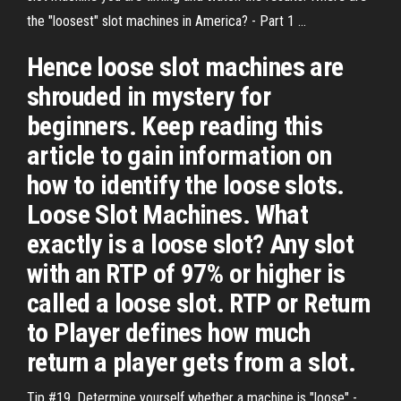
the "loosest" slot machines in America? - Part 1 ...
Hence loose slot machines are
shrouded in mystery for
beginners. Keep reading this
article to gain information on
how to identify the loose slots.
Loose Slot Machines. What
exactly is a loose slot? Any slot
with an RTP of 97% or higher is
called a loose slot. RTP or Return
to Player defines how much
return a player gets from a slot.
Tip #19. Determine yourself whether a machine is "loose" -