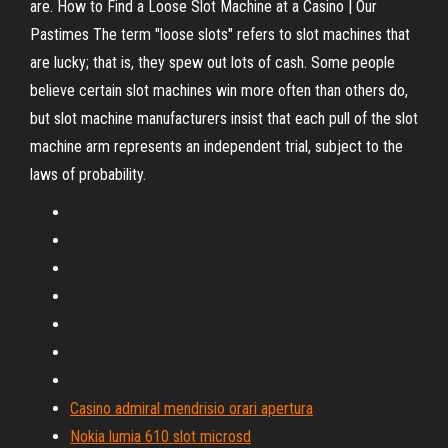
are. How to Find a Loose Slot Machine at a Casino | Our
Pastimes The term "loose slots" refers to slot machines that
are lucky; that is, they spew out lots of cash. Some people
believe certain slot machines win more often than others do,
but slot machine manufacturers insist that each pull of the slot
machine arm represents an independent trial, subject to the
laws of probability.
Casino admiral mendrisio orari apertura
Nokia lumia 610 slot microsd