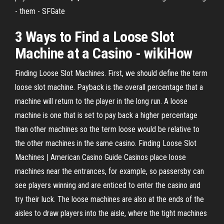
- them - SFGate
3 Ways to Find a Loose Slot
Machine at a Casino - wikiHow
Finding Loose Slot Machines. First, we should define the term
loose slot machine. Payback is the overall percentage that a
machine will return to the player in the long run. A loose
machine is one that is set to pay back a higher percentage
than other machines so the term loose would be relative to
the other machines in the same casino. Finding Loose Slot
Machines | American Casino Guide Casinos place loose
machines near the entrances, for example, so passersby can
see players winning and are enticed to enter the casino and
try their luck. The loose machines are also at the ends of the
aisles to draw players into the aisle, where the tight machines