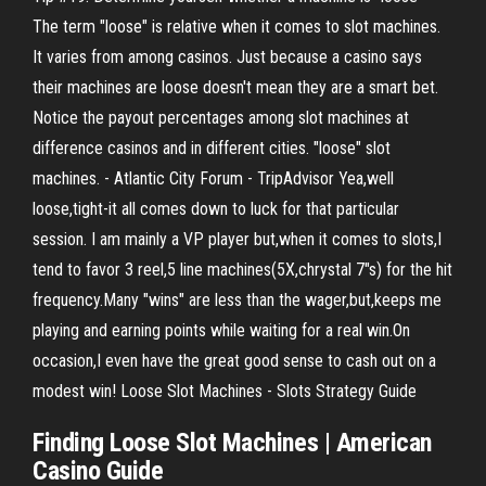
The term "loose" is relative when it comes to slot machines.
It varies from among casinos. Just because a casino says
their machines are loose doesn't mean they are a smart bet.
Notice the payout percentages among slot machines at
difference casinos and in different cities. "loose" slot
machines. - Atlantic City Forum - TripAdvisor Yea,well
loose,tight-it all comes down to luck for that particular
session. I am mainly a VP player but,when it comes to slots,I
tend to favor 3 reel,5 line machines(5X,chrystal 7"s) for the hit
frequency.Many "wins" are less than the wager,but,keeps me
playing and earning points while waiting for a real win.On
occasion,I even have the great good sense to cash out on a
modest win! Loose Slot Machines - Slots Strategy Guide
Finding Loose Slot Machines | American
Casino Guide