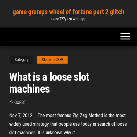
Skip
game grumps wheel of fortune part 2 glitch
to
azino777ysza.web.app
the
content
Category
Klement40389
What is a loose slot
machines
By
GUEST
Nov 7, 2012 ... The most famous Zig Zag Method is the most
widely used strategy that people use today in search of loose
slot machines. It is unknown why it ...