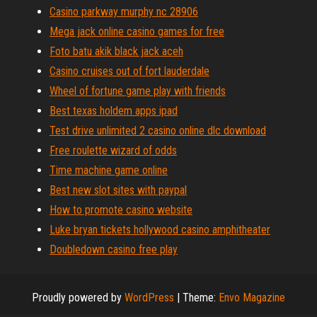
Casino parkway murphy nc 28906
Mega jack online casino games for free
Foto batu akik black jack aceh
Casino cruises out of fort lauderdale
Wheel of fortune game play with friends
Best texas holdem apps ipad
Test drive unlimited 2 casino online dlc download
Free roulette wizard of odds
Time machine game online
Best new slot sites with paypal
How to promote casino website
Luke bryan tickets hollywood casino amphitheater
Doubledown casino free play
Proudly powered by
WordPress
|
Theme:
Envo Magazine